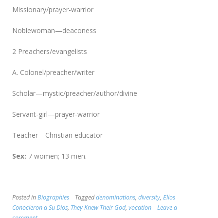
Missionary/prayer-warrior
Noblewoman—deaconess
2 Preachers/evangelists
A. Colonel/preacher/writer
Scholar—mystic/preacher/author/divine
Servant-girl—prayer-warrior
Teacher—Christian educator
Sex:
7 women; 13 men.
Posted in
Biographies
Tagged
denominations
,
diversity
,
Ellos
Conocieron a Su Dios
,
They Knew Their God
,
vocation
Leave a
comment