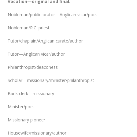
Vocation—original and final.
Nobleman/public orator—Anglican vicar/poet
Nobleman/R.C. priest
Tutor/chaplain/Anglican curate/author
Tutor—Anglican vicar/author
Philanthropist/deaconess
Scholar—missionary/minister/philanthropist
Bank clerk—missionary
Minister/poet
Missionary pioneer
Housewife/missionary/author