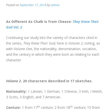
Posted on
September 17, 2018
by
admin
As Different As Chalk Is from Cheese:
They Knew Their
God Vol. 2
Continuing our study into the variety of characters cited in
the series,
They Knew Their God,
here is
Volume 2,
noting, as
with
Volume One
, the nationality, denomination, vocation,
and the century in which they were born as relating to each
character.
Volume 2.
20 characters described in 17 sketches.
Nationality:
1 Latvian, 1 German, 1 Chinese, 3 Irish, I Welsh,
3 Scots, 3 English, and 7 American.
th
th
Century:
1 from 17
century; 2 from 18
century; 15 from