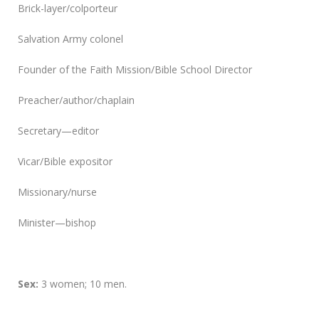
Brick-layer/colporteur
Salvation Army colonel
Founder of the Faith Mission/Bible School Director
Preacher/author/chaplain
Secretary—editor
Vicar/Bible expositor
Missionary/nurse
Minister—bishop
Sex:
3 women; 10 men.