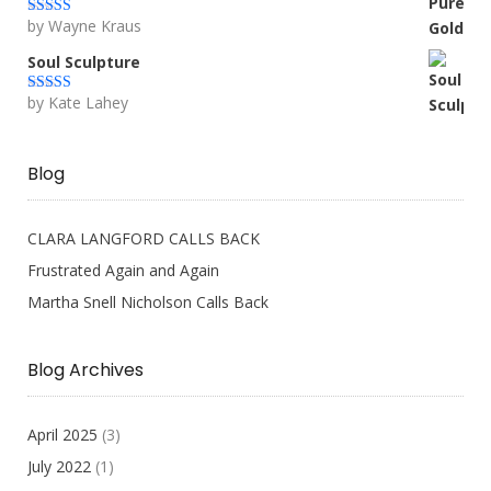
by Wayne Kraus
Rated
5
out
of 5
Soul Sculpture
by Kate Lahey
Rated
5
out
of 5
Blog
CLARA LANGFORD CALLS BACK
Frustrated Again and Again
Martha Snell Nicholson Calls Back
Blog Archives
April 2025
(3)
July 2022
(1)