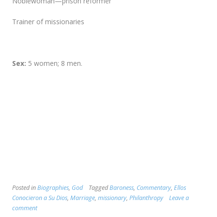
Noblewoman—prison reformer
Trainer of missionaries
Sex:
5 women; 8 men.
Posted in
Biographies
,
God
Tagged
Baroness
,
Commentary
,
Ellos
Conocieron a Su Dios
,
Marriage
,
missionary
,
Philanthropy
Leave a
comment