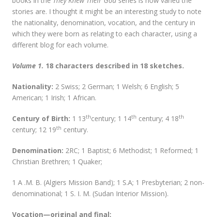
books in the
They Knew Their God
series is how varied the
stories are. I thought it might be an interesting study to note
the nationality, denomination, vocation, and the century in
which they were born as relating to each character, using a
different blog for each volume.
Volume 1.
18 characters described in 18 sketches.
Nationality:
2 Swiss; 2 German; 1 Welsh; 6 English; 5
American; 1 Irish; 1 African.
th
th
th
Century of Birth:
1 13
century; 1 14
century; 4 18
th
century; 12 19
century.
D
enomination:
2RC; 1 Baptist; 6 Methodist; 1 Reformed; 1
Christian Brethren; 1 Quaker;
1 A .M. B. (Algiers Mission Band); 1 S.A; 1 Presbyterian; 2 non-
denominational; 1 S. I. M. (Sudan Interior Mission).
Vocation—original and final: