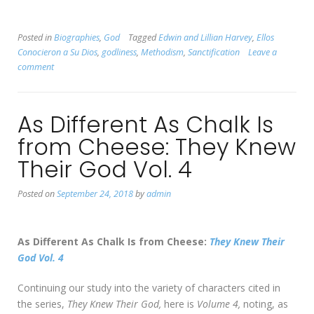
Posted in
Biographies
,
God
Tagged
Edwin and Lillian Harvey
,
Ellos
Conocieron a Su Dios
,
godliness
,
Methodism
,
Sanctification
Leave a
comment
As Different As Chalk Is
from Cheese: They Knew
Their God Vol. 4
Posted on
September 24, 2018
by
admin
As Different As Chalk Is from Cheese:
They Knew Their
God Vol. 4
Continuing our study into the variety of characters cited in
the series,
They Knew Their God,
here is
Volume 4,
noting, as