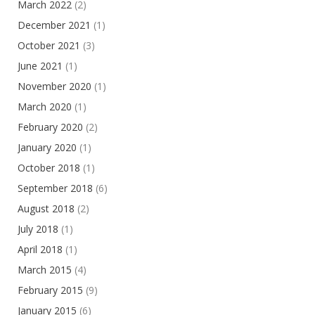
March 2022
(2)
December 2021
(1)
October 2021
(3)
June 2021
(1)
November 2020
(1)
March 2020
(1)
February 2020
(2)
January 2020
(1)
October 2018
(1)
September 2018
(6)
August 2018
(2)
July 2018
(1)
April 2018
(1)
March 2015
(4)
February 2015
(9)
January 2015
(6)