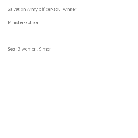
Salvation Army officer/soul-winner
Minister/author
Sex:
3 women, 9 men.