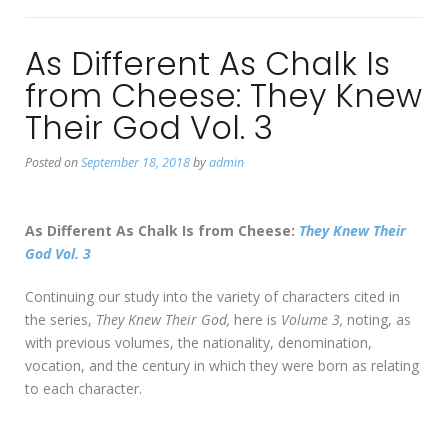
As Different As Chalk Is
from Cheese: They Knew
Their God Vol. 3
Posted on
September 18, 2018
by
admin
As Different As Chalk Is from Cheese:
They Knew Their
God Vol. 3
Continuing our study into the variety of characters cited in
the series,
They Knew Their God,
here is
Volume 3,
noting, as
with previous volumes, the nationality, denomination,
vocation, and the century in which they were born as relating
to each character.