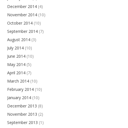
December 2014
(4)
November 2014
(10)
October 2014
(10)
September 2014
(7)
August 2014
(3)
July 2014
(10)
June 2014
(10)
May 2014
(5)
April 2014
(7)
March 2014
(10)
February 2014
(10)
January 2014
(10)
December 2013
(8)
November 2013
(2)
September 2013
(1)