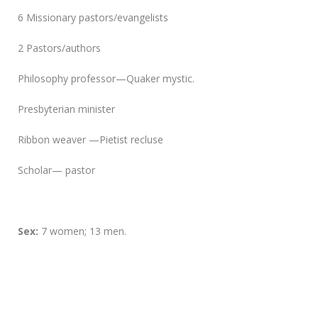
6 Missionary pastors/evangelists
2 Pastors/authors
Philosophy professor—Quaker mystic.
Presbyterian minister
Ribbon weaver —Pietist recluse
Scholar— pastor
Sex:
7 women; 13 men.