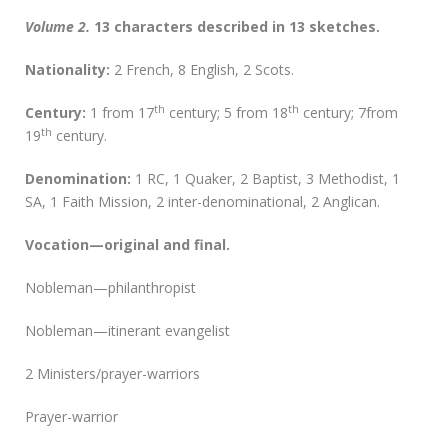
Volume 2.
13 characters described in 13 sketches.
Nationality:
2 French, 8 English, 2 Scots.
th
th
Century:
1 from 17
century; 5 from 18
century; 7from
th
19
century.
D
enomination:
1 RC, 1 Quaker, 2 Baptist, 3 Methodist, 1
SA, 1 Faith Mission, 2 inter-denominational, 2 Anglican.
Vocation—original and final.
Nobleman—philanthropist
Nobleman—itinerant evangelist
2 Ministers/prayer-warriors
Prayer-warrior