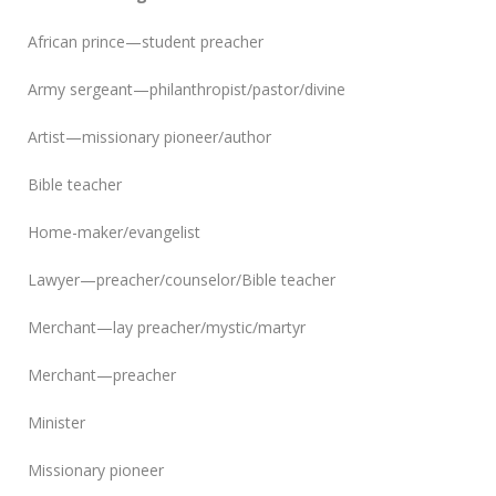
African prince—student preacher
Army sergeant—philanthropist/pastor/divine
Artist—missionary pioneer/author
Bible teacher
Home-maker/evangelist
Lawyer—preacher/counselor/Bible teacher
Merchant—lay preacher/mystic/martyr
Merchant—preacher
Minister
Missionary pioneer