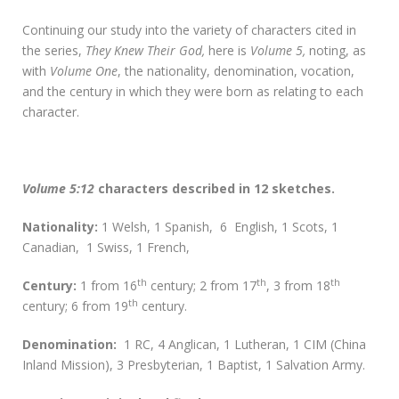
Continuing our study into the variety of characters cited in
the series,
They Knew Their God,
here is
Volume 5,
noting, as
with
Volume One
, the nationality, denomination, vocation,
and the century in which they were born as relating to each
character.
Volume 5:12
characters described in 12 sketches.
Nationality:
1 Welsh, 1 Spanish, 6 English, 1 Scots, 1
Canadian, 1 Swiss, 1 French,
th
th
th
Century:
1 from 16
century; 2 from 17
, 3 from 18
th
century; 6 from 19
century.
D
enomination:
1 RC, 4 Anglican, 1 Lutheran, 1 CIM (China
Inland Mission), 3 Presbyterian, 1 Baptist, 1 Salvation Army.