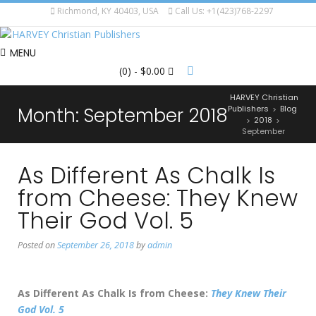
Richmond, KY 40403, USA
Call Us: +1(423)768-2297
MENU
(0)
- $0.00
HARVEY Christian
Month:
September 2018
Publishers
Blog
>
2018
>
>
September
As Different As Chalk Is
from Cheese: They Knew
Their God Vol. 5
Posted on
September 26, 2018
by
admin
As Different As Chalk Is from Cheese:
They Knew Their
God Vol. 5