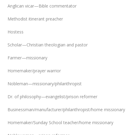
Anglican vicar—Bible commentator
Methodist itinerant preacher
Hostess
Scholar—Christian theologian and pastor
Farmer—missionary
Homemaker/prayer warrior
Nobleman—missionary/philanthropist
Dr. of philosophy—evangelist/prison reformer
Businessman/manufacturer/philanthropist/home missionary
Homemaker/Sunday School teacher/home missionary