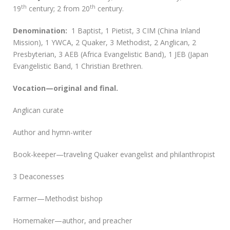
th
th
19
century; 2 from 20
century.
D
enomination:
1 Baptist, 1 Pietist, 3 CIM (China Inland
Mission), 1 YWCA, 2 Quaker, 3 Methodist, 2 Anglican, 2
Presbyterian, 3 AEB (Africa Evangelistic Band), 1 JEB (Japan
Evangelistic Band, 1 Christian Brethren.
Vocation—original and final.
Anglican curate
Author and hymn-writer
Book-keeper—traveling Quaker evangelist and philanthropist
3 Deaconesses
Farmer—Methodist bishop
Homemaker—author, and preacher