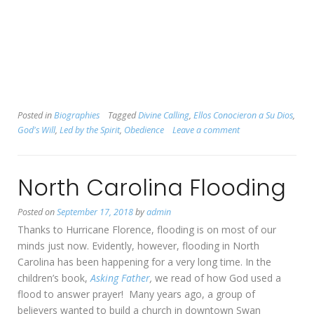
Posted in
Biographies
Tagged
Divine Calling
,
Ellos Conocieron a Su Dios
,
God's Will
,
Led by the Spirit
,
Obedience
Leave a comment
North Carolina Flooding
Posted on
September 17, 2018
by
admin
Thanks to Hurricane Florence, flooding is on most of our
minds just now. Evidently, however, flooding in North
Carolina has been happening for a very long time. In the
children’s book,
Asking Father
,
we read of how God used a
flood to answer prayer! Many years ago, a group of
believers wanted to build a church in downtown Swan