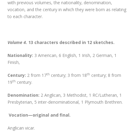
with previous volumes, the nationality, denomination,
vocation, and the century in which they were born as relating
to each character.
Volume 4.
13 characters described in 12 sketches.
Nationality:
3 American, 6 English, 1 Irish, 2 German, 1
Finish,
th
th
Century:
2 from 17
century; 3 from 18
century; 8 from
th
19
century.
D
enomination:
2 Anglican, 3 Methodist, 1 RC/Lutheran, 1
Presbyterian, 5 inter-denominational, 1 Plymouth Brethren.
Vocation—original and final.
Anglican vicar.