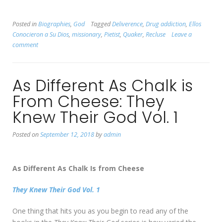
Posted in
Biographies
,
God
Tagged
Deliverence
,
Drug addiction
,
Ellos
Conocieron a Su Dios
,
missionary
,
Pietist
,
Quaker
,
Recluse
Leave a
comment
As Different As Chalk is
From Cheese: They
Knew Their God Vol. 1
Posted on
September 12, 2018
by
admin
As Different As Chalk Is from Cheese
They Knew Their God Vol. 1
One thing that hits you as you begin to read any of the