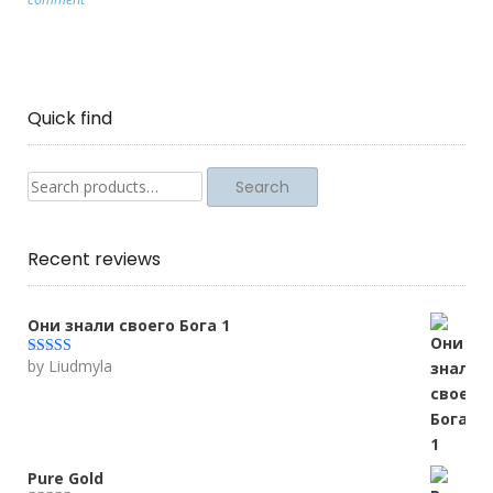
Quick find
Search
Search
for:
Recent reviews
Они знали своего Бога 1
by Liudmyla
Rated
5
out
of 5
Pure Gold