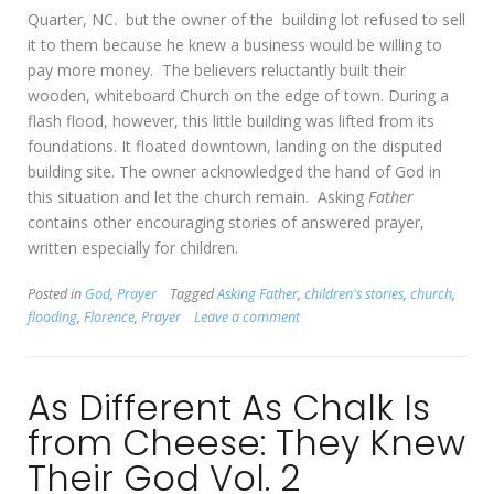
Quarter, NC. but the owner of the building lot refused to sell
it to them because he knew a business would be willing to
pay more money. The believers reluctantly built their
wooden, whiteboard Church on the edge of town. During a
flash flood, however, this little building was lifted from its
foundations. It floated downtown, landing on the disputed
building site. The owner acknowledged the hand of God in
this situation and let the church remain. Asking
Father
contains other encouraging stories of answered prayer,
written especially for children.
Posted in
God
,
Prayer
Tagged
Asking Father
,
children's stories
,
church
,
flooding
,
Florence
,
Prayer
Leave a comment
As Different As Chalk Is
from Cheese: They Knew
Their God Vol. 2