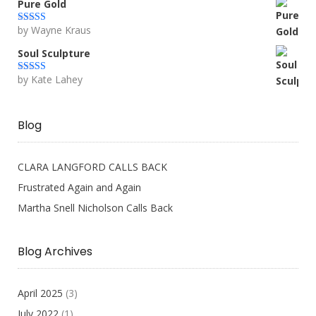
Pure Gold
by Wayne Kraus
Rated
5
out
of 5
Soul Sculpture
by Kate Lahey
Rated
5
out
of 5
Blog
CLARA LANGFORD CALLS BACK
Frustrated Again and Again
Martha Snell Nicholson Calls Back
Blog Archives
April 2025
(3)
July 2022
(1)