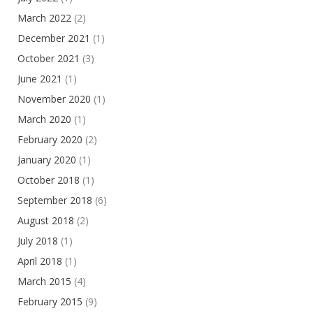
March 2022
(2)
December 2021
(1)
October 2021
(3)
June 2021
(1)
November 2020
(1)
March 2020
(1)
February 2020
(2)
January 2020
(1)
October 2018
(1)
September 2018
(6)
August 2018
(2)
July 2018
(1)
April 2018
(1)
March 2015
(4)
February 2015
(9)