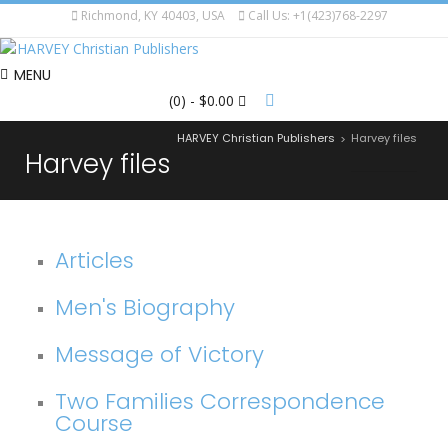
Richmond, KY 40403, USA
Call Us: +1(423)768-2297
MENU
(0)
- $0.00
HARVEY Christian Publishers
Harvey files
>
Harvey files
Articles
Men's Biography
Message of Victory
Two Families Correspondence
Course