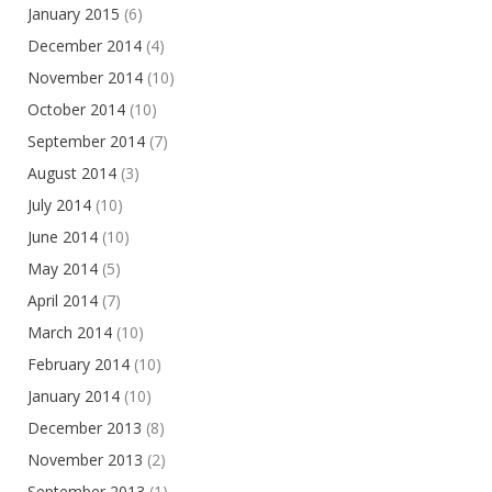
January 2015
(6)
December 2014
(4)
November 2014
(10)
October 2014
(10)
September 2014
(7)
August 2014
(3)
July 2014
(10)
June 2014
(10)
May 2014
(5)
April 2014
(7)
March 2014
(10)
February 2014
(10)
January 2014
(10)
December 2013
(8)
November 2013
(2)
September 2013
(1)