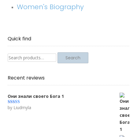
Women's Biography
Quick find
Search
Search
for:
Recent reviews
Они знали своего Бога 1
by Liudmyla
Rated
5
out
of 5