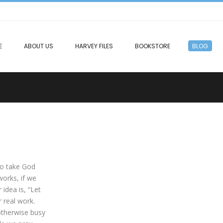
E
ABOUT US
HARVEY FILES
BOOKSTORE
BLOG
to take God
works, if we
idea is, “Let
r real work.
 otherwise busy