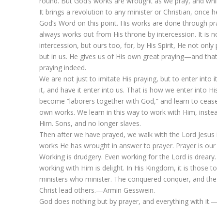
round. But God’s works are wrought as we pray, and whi
It brings a revolution to any minister or Christian, once h
God’s Word on this point. His works are done through pr
always works out from His throne by intercession. It is n
intercession, but ours too, for, by His Spirit, He not only 
but in us. He gives us of His own great praying—and that 
praying indeed.
We are not just to imitate His praying, but to enter into it
it, and have it enter into us. That is how we enter into H
become “laborers together with God,” and learn to ceas
own works. We learn in this way to work with Him, instea
Him. Sons, and no longer slaves.
Then after we have prayed, we walk with the Lord Jesus 
works He has wrought in answer to prayer. Prayer is our 
Working is drudgery. Even working for the Lord is dreary.
working with Him is delight. In His Kingdom, it is those
ministers who minister. The conquered conquer, and the
Christ lead others.—Armin Gesswein.
God does nothing but by prayer, and everything with it