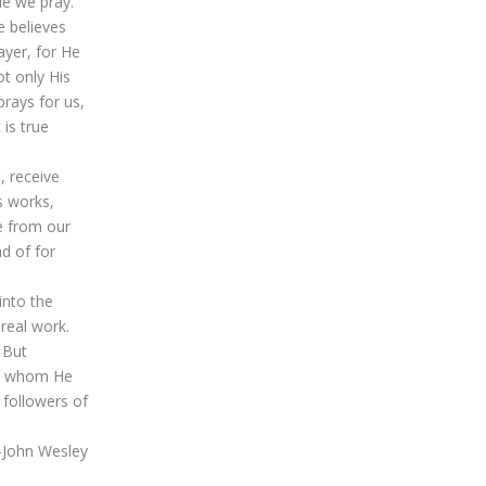
le we pray.
e believes
ayer, for He
ot only His
prays for us,
is true
, receive
is works,
e from our
d of for
into the
real work.
 But
 to whom He
 followers of
.—John Wesley