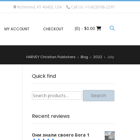
Richmond, KY 40403, USA
Call Us: +1(423)768-2297
(0)
- $0.00
MY ACCOUNT
CHECKOUT
HARVEY Christian Publishers
Blog
2022
July
>
>
>
Quick find
Search
Search
for:
Recent reviews
Они знали своего Бога 1