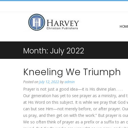
HOM
Month:
July 2022
Kneeling We Triumph
Posted on
July 12, 2022
by
admin
Prayer is not just a good idea—it is His divine plan. . . .
Our generation has yet to see prayer as a ministry, and 
at His Word on this subject. It is while we pray that God 
can but see Him—not merely before, or after prayer. Our 
us pray, and then get on with the work.” But prayer is ou
We so often think of prayer as a prefix or a suffix to an