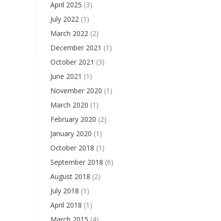
April 2025
(3)
July 2022
(1)
March 2022
(2)
December 2021
(1)
October 2021
(3)
June 2021
(1)
November 2020
(1)
March 2020
(1)
February 2020
(2)
January 2020
(1)
October 2018
(1)
September 2018
(6)
August 2018
(2)
July 2018
(1)
April 2018
(1)
March 2015
(4)