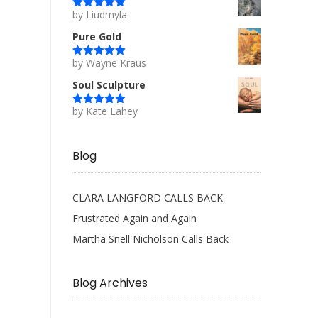
by Liudmyla
Rated
5
out
of 5
Pure Gold
by Wayne Kraus
Rated
5
out
of 5
Soul Sculpture
by Kate Lahey
Rated
5
out
of 5
Blog
CLARA LANGFORD CALLS BACK
Frustrated Again and Again
Martha Snell Nicholson Calls Back
Blog Archives