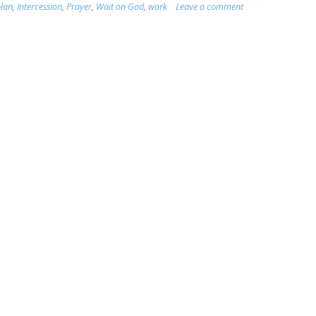
plan
,
Intercession
,
Prayer
,
Wait on God
,
work
Leave a comment