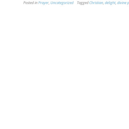
Posted in
Prayer
,
Uncategorized
Tagged
Christian
,
delight
,
divine 