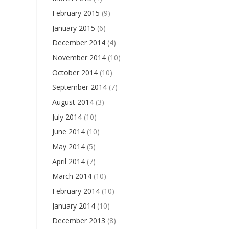
February 2015
(9)
January 2015
(6)
December 2014
(4)
November 2014
(10)
October 2014
(10)
September 2014
(7)
August 2014
(3)
July 2014
(10)
June 2014
(10)
May 2014
(5)
April 2014
(7)
March 2014
(10)
February 2014
(10)
January 2014
(10)
December 2013
(8)