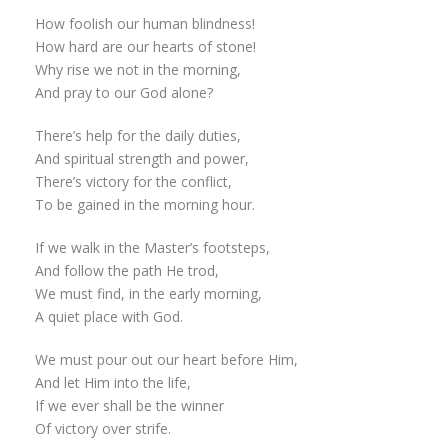
How foolish our human blindness!
How hard are our hearts of stone!
Why rise we not in the morning,
And pray to our God alone?
There’s help for the daily duties,
And spiritual strength and power,
There’s victory for the conflict,
To be gained in the morning hour.
If we walk in the Master’s footsteps,
And follow the path He trod,
We must find, in the early morning,
A quiet place with God.
We must pour out our heart before Him,
And let Him into the life,
If we ever shall be the winner
Of victory over strife.