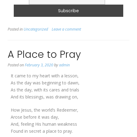
Posted in
Uncategorized
Leave a comment
A Place to Pray
Posted on
February 3, 2020
by
admin
It came to my heart with a lesson,
As the day was beginning to dawn,
As the day, with its cares and trials
And its blessings, was drawing on,
How Jesus, the world’s Redeemer,
Arose before it was day,
And, feeling His human weakness
Found in secret a place to pray.