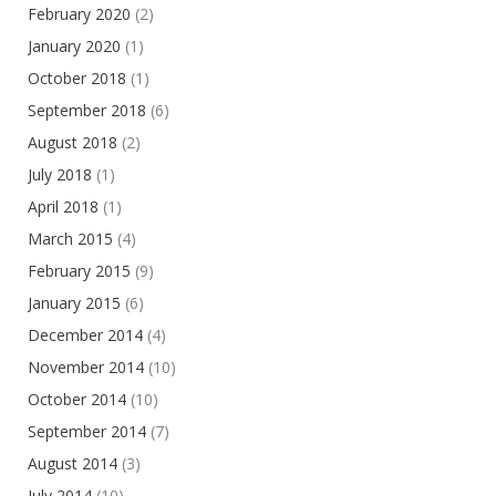
February 2020
(2)
January 2020
(1)
October 2018
(1)
September 2018
(6)
August 2018
(2)
July 2018
(1)
April 2018
(1)
March 2015
(4)
February 2015
(9)
January 2015
(6)
December 2014
(4)
November 2014
(10)
October 2014
(10)
September 2014
(7)
August 2014
(3)
July 2014
(10)