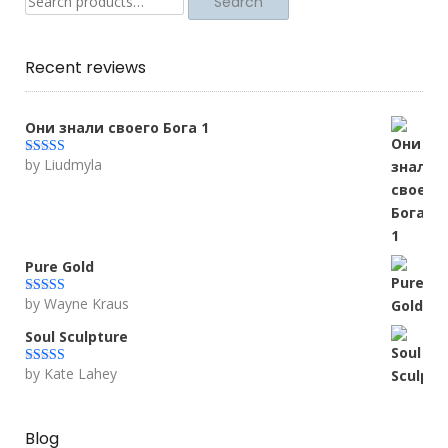
Search
Recent reviews
Они знали своего Бога 1
by Liudmyla
Rated
5
out
of 5
Pure Gold
by Wayne Kraus
Rated
5
out
of 5
Soul Sculpture
by Kate Lahey
Rated
5
out
of 5
Blog