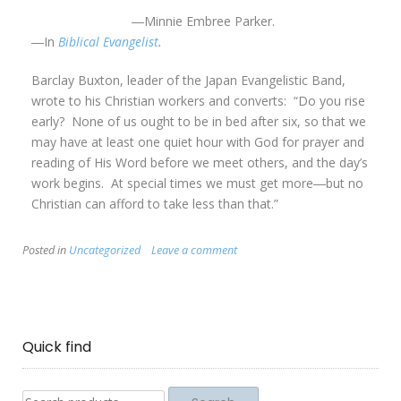
―Minnie Embree Parker.
―In
Biblical Evangelist
.
Barclay Buxton, leader of the Japan Evangelistic Band,
wrote to his Christian workers and converts: “Do you rise
early? None of us ought to be in bed after six, so that we
may have at least one quiet hour with God for prayer and
reading of His Word before we meet others, and the day’s
work begins. At special times we must get more―but no
Christian can afford to take less than that.”
Posted in
Uncategorized
Leave a comment
Quick find