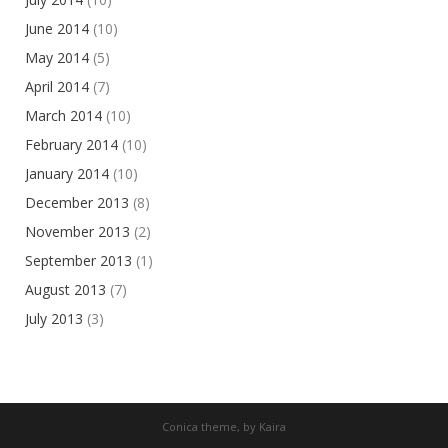
June 2014
(10)
May 2014
(5)
April 2014
(7)
March 2014
(10)
February 2014
(10)
January 2014
(10)
December 2013
(8)
November 2013
(2)
September 2013
(1)
August 2013
(7)
July 2013
(3)
Conica theme, by
Kaira