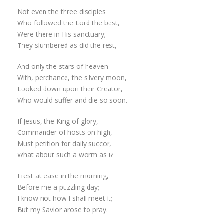
Not even the three disciples
Who followed the Lord the best,
Were there in His sanctuary;
They slumbered as did the rest,
And only the stars of heaven
With, perchance, the silvery moon,
Looked down upon their Creator,
Who would suffer and die so soon.
If Jesus, the King of glory,
Commander of hosts on high,
Must petition for daily succor,
What about such a worm as I?
I rest at ease in the morning,
Before me a puzzling day;
I know not how I shall meet it;
But my Savior arose to pray.