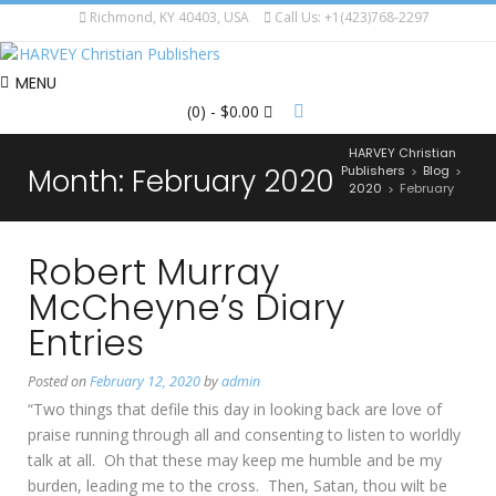
Richmond, KY 40403, USA
Call Us: +1(423)768-2297
MENU
(0)
- $0.00
HARVEY Christian
Month:
February 2020
Publishers
Blog
>
>
2020
February
>
Robert Murray
McCheyne’s Diary
Entries
Posted on
February 12, 2020
by
admin
“Two things that defile this day in looking back are love of
praise running through all and consenting to listen to worldly
talk at all. Oh that these may keep me humble and be my
burden, leading me to the cross. Then, Satan, thou wilt be