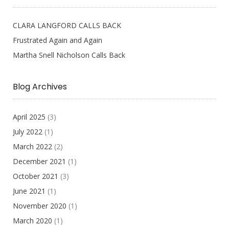
CLARA LANGFORD CALLS BACK
Frustrated Again and Again
Martha Snell Nicholson Calls Back
Blog Archives
April 2025
(3)
July 2022
(1)
March 2022
(2)
December 2021
(1)
October 2021
(3)
June 2021
(1)
November 2020
(1)
March 2020
(1)