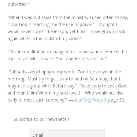
outwitted.”
“When I was laid aside from the ministry, I used often to say,
‘Now God is teaching me the use of prayer.’ I thought I
would never forget the lesson, yet I fear I have grown slack
again when in the midst of my work.”
“Private meditation exchanged for conversation. Here is the
root of all evil―forsake God, and He forsakes us.”
“Sabbath―very happy in my work. Too little prayer in the
morning. Must try to get early to bed on Saturday, that I
may ‘rise a great while before day.’” “Rose early to seek God,
and found Him Whom my soul loveth. Who would not rise
early to meet such company?” ―
How They Prayed
, page 52.
Subscribe to our newsletter!