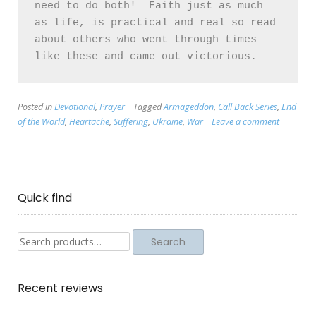
need to do both!  Faith just as much 
as life, is practical and real so read 
about others who went through times 
Posted in
Devotional
,
Prayer
Tagged
Armageddon
,
Call Back Series
,
End
of the World
,
Heartache
,
Suffering
,
Ukraine
,
War
Leave a comment
Quick find
Search
Search
for:
Recent reviews