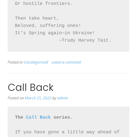
Or hostile frontiers.

Then take heart, 

Beloved, suffering ones! 

It’s Spring again—in Ukraine!

		—Trudy Harvey Tait.
Posted in
Uncategorized
Leave a comment
Call Back
Posted on
March 25, 2022
by
admin
The 
Call Back
 series.
If you have gone a little way ahead of 