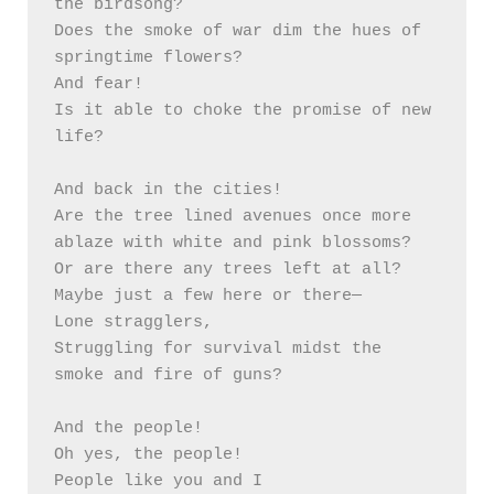
the birdsong?

Does the smoke of war dim the hues of 
springtime flowers? 

And fear!

Is it able to choke the promise of new 
life?

And back in the cities!

Are the tree lined avenues once more 
ablaze with white and pink blossoms?

Or are there any trees left at all?

Maybe just a few here or there—

Lone stragglers, 

Struggling for survival midst the 
smoke and fire of guns? 

And the people!

Oh yes, the people!

People like you and I
