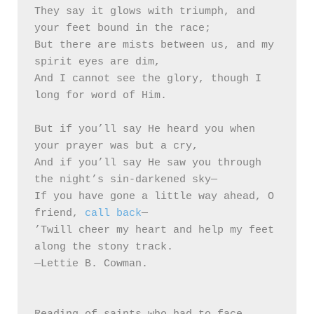
They say it glows with triumph, and 
your feet bound in the race;

But there are mists between us, and my 
spirit eyes are dim,

And I cannot see the glory, though I 
long for word of Him.

But if you’ll say He heard you when 
your prayer was but a cry,

And if you’ll say He saw you through 
the night’s sin-darkened sky— 

If you have gone a little way ahead, O 
friend, 
call back
—

’Twill cheer my heart and help my feet 
along the stony track.

—Lettie B. Cowman.
