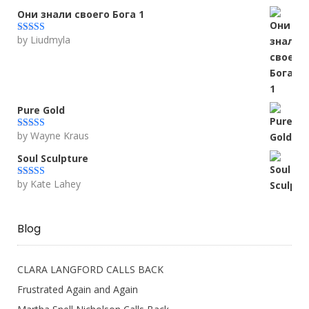
Они знали своего Бога 1
by Liudmyla
Rated
5
out
of 5
Pure Gold
by Wayne Kraus
Rated
5
out
of 5
Soul Sculpture
by Kate Lahey
Rated
5
out
of 5
Blog
CLARA LANGFORD CALLS BACK
Frustrated Again and Again