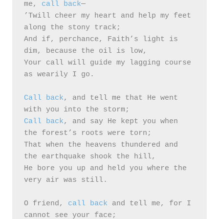
me, 
call back
—

’Twill cheer my heart and help my feet 
along the stony track;

And if, perchance, Faith’s light is 
dim, because the oil is low,

Your call will guide my lagging course 
as wearily I go.

Call back
, and tell me that He went 
Call back
, and say He kept you when 
the forest’s roots were torn;

That when the heavens thundered and 
the earthquake shook the hill,

He bore you up and held you where the 
very air was still.

O friend, 
call back
 and tell me, for I 
cannot see your face;
