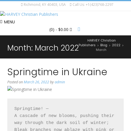
Richmond, KY 40403, USA
Call Us: +1(423)768-2297
MENU
(0)
- $0.00
HARVEY Christian
Month:
March 2022
Publishers
Blog
2022
>
>
>
March
Springtime in Ukraine
Posted on
March 26, 2022
by
admin
Springtime! —

A cascade of new blooms, pushing their 
way through the dark soil of winter; 

Bleak branches now ablaze with pink or 