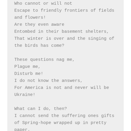
Who cannot or will not

Escape to friendly frontiers of fields 
and flowers!

Are they even aware 

Entombed in their basement shelters, 

That winter is over and the singing of 
the birds has come? 

These questions nag me,

Plague me,

Disturb me!

I do not know the answers,

For America is not and never will be 
Ukraine!

What can I do, then?

I cannot send the suffering ones gifts 
of Spring-hope wrapped up in pretty 
paper.
