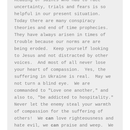
Reading of saints who had to face 
uncertainty, trials and fears is so 
helpful in our present situation.  
Today there are many conspiracy 
theories and end of time prophecies.  
They have always arisen in times of 
trouble because our norms are are 
being eroded.  Keep yourself looking 
to Jesus and not distracted by other 
voices.  And most of all never lose 
your heart of compassion.  Yes, the 
suffering in Ukraine is real.  May we 
not turn a blind eye.  We are 
commanded to "Love one another," and 
also to, "be addicted to hospitality."  
Never let the enemy steal your warmth 
of compassion for the suffering of 
others!  We 
can
 love righteousness and 
hate evil, we 
can
 praise and weep.  We 