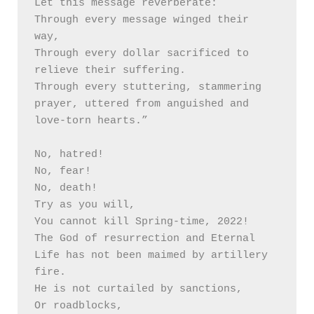
Let this message reverberate:

Through every message winged their 
way,

Through every dollar sacrificed to 
relieve their suffering.

Through every stuttering, stammering 
prayer, uttered from anguished and 
love-torn hearts.” 

No, hatred!

No, fear!

No, death!

Try as you will, 

You cannot kill Spring-time, 2022!

The God of resurrection and Eternal 
Life has not been maimed by artillery 
fire.

He is not curtailed by sanctions,

Or roadblocks,
