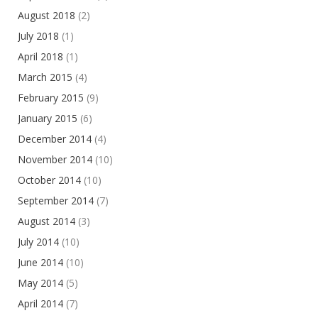
August 2018
(2)
July 2018
(1)
April 2018
(1)
March 2015
(4)
February 2015
(9)
January 2015
(6)
December 2014
(4)
November 2014
(10)
October 2014
(10)
September 2014
(7)
August 2014
(3)
July 2014
(10)
June 2014
(10)
May 2014
(5)
April 2014
(7)