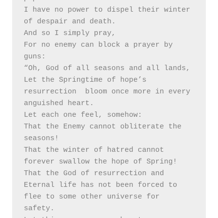
I have no power to dispel their winter 
of despair and death.

And so I simply pray, 

For no enemy can block a prayer by 
guns:

“Oh, God of all seasons and all lands,

Let the Springtime of hope’s 
resurrection  bloom once more in every 
anguished heart. 

Let each one feel, somehow:

That the Enemy cannot obliterate the 
seasons!

That the winter of hatred cannot 
forever swallow the hope of Spring!

That the God of resurrection and 
Eternal life has not been forced to 
flee to some other universe for 
safety.
