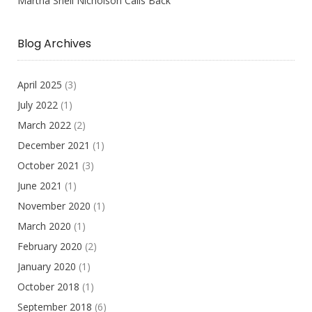
Martha Snell Nicholson Calls Back
Blog Archives
April 2025
(3)
July 2022
(1)
March 2022
(2)
December 2021
(1)
October 2021
(3)
June 2021
(1)
November 2020
(1)
March 2020
(1)
February 2020
(2)
January 2020
(1)
October 2018
(1)
September 2018
(6)