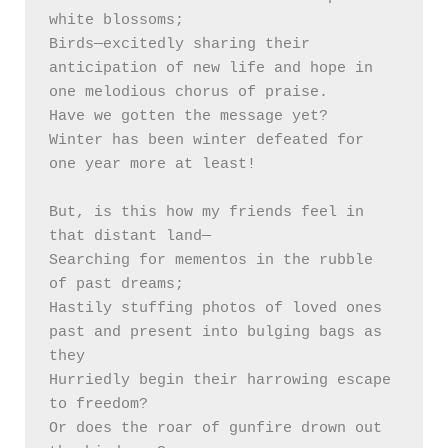
white blossoms; 

Birds—excitedly sharing their 
anticipation of new life and hope in 
one melodious chorus of praise. 

Have we gotten the message yet? 

Winter has been winter defeated for 
one year more at least!

But, is this how my friends feel in 
that distant land— 

Searching for mementos in the rubble 
of past dreams;

Hastily stuffing photos of loved ones 
past and present into bulging bags as 
they

Hurriedly begin their harrowing escape 
to freedom? 

Or does the roar of gunfire drown out 