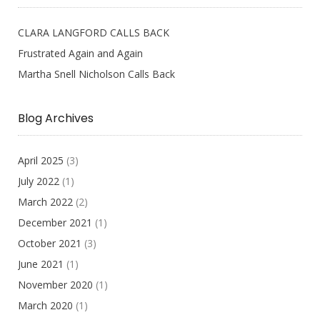
CLARA LANGFORD CALLS BACK
Frustrated Again and Again
Martha Snell Nicholson Calls Back
Blog Archives
April 2025
(3)
July 2022
(1)
March 2022
(2)
December 2021
(1)
October 2021
(3)
June 2021
(1)
November 2020
(1)
March 2020
(1)