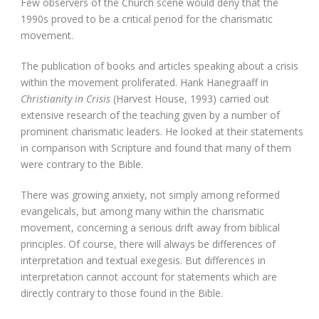
Few observers of the Church scene would deny that the
1990s proved to be a critical period for the charismatic
movement.
The publication of books and articles speaking about a crisis
within the movement proliferated. Hank Hanegraaff in
Christianity in Crisis
(Harvest House, 1993) carried out
extensive research of the teaching given by a number of
prominent charismatic leaders. He looked at their statements
in comparison with Scripture and found that many of them
were contrary to the Bible.
There was growing anxiety, not simply among reformed
evangelicals, but among many within the charismatic
movement, concerning a serious drift away from biblical
principles. Of course, there will always be differences of
interpretation and textual exegesis. But differences in
interpretation cannot account for statements which are
directly contrary to those found in the Bible.