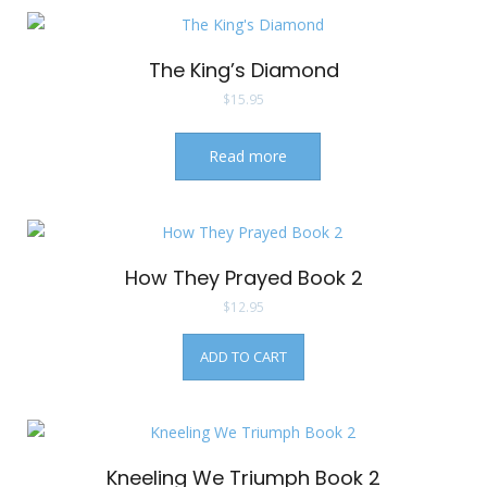
The King’s Diamond
$
15.95
Read more
How They Prayed Book 2
$
12.95
ADD TO CART
Kneeling We Triumph Book 2