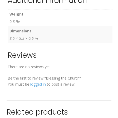
Additional Information
Weight
0.8 lbs
Dimensions
8.5 × 5.5 × 0.6 in
Reviews
There are no reviews yet.
Be the first to review “Blessing the Church”
You must be
logged in
to post a review.
Related products