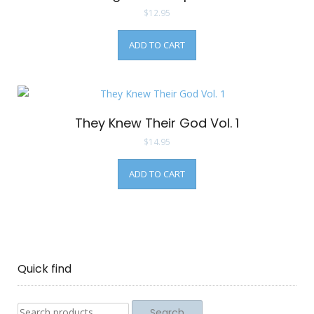
$
12.95
ADD TO CART
They Knew Their God Vol. 1
$
14.95
ADD TO CART
Quick find
Search
Search