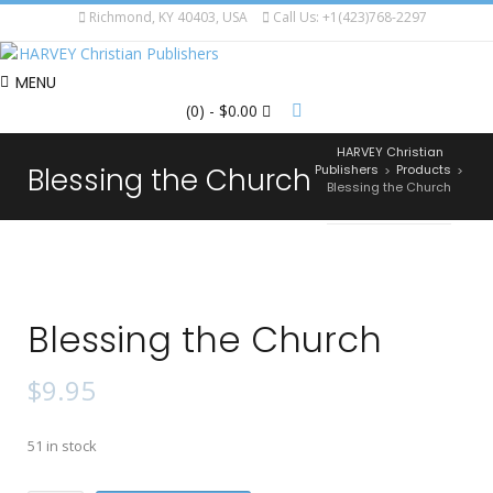
Richmond, KY 40403, USA
Call Us: +1(423)768-2297
MENU
(0)
- $0.00
HARVEY Christian
Blessing the Church
Publishers
Products
>
>
Blessing the Church
Blessing the Church
$
9.95
51 in stock