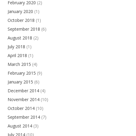
February 2020
(2)
January 2020
(1)
October 2018
(1)
September 2018
(6)
August 2018
(2)
July 2018
(1)
April 2018
(1)
March 2015
(4)
February 2015
(9)
January 2015
(6)
December 2014
(4)
November 2014
(10)
October 2014
(10)
September 2014
(7)
August 2014
(3)
July 2014
(10)