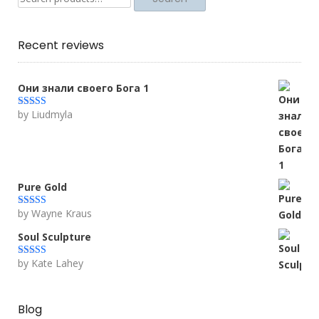
for:
Recent reviews
Они знали своего Бога 1
by Liudmyla
Rated
5
out
of 5
Pure Gold
by Wayne Kraus
Rated
5
out
of 5
Soul Sculpture
by Kate Lahey
Rated
5
out
of 5
Blog