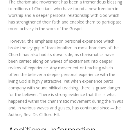
The charismatic movement has been a tremendous blessing
to millions of Christians who have found a new freedom in
worship and a deeper personal relationship with God which
has strengthened their faith and enabled them to participate
more actively in the work of the Gospel.
However, the emphasis upon personal experience which
broke the icy grip of traditionalism in most branches of the
Church has also had its down side, as charismatics have
been carried along on waves of excitement into deeper
realms of experience. Any movement or teaching which
offers the believer a deeper personal experience with the
living God is highly attractive. Yet when experience parts
company with sound biblical teaching, there is grave danger
for the believer. There is strong evidence that this is what
happened within the charismatic movement during the 1990s
and, in various waves and guises, has continued since.—the
Author, Rev. Dr. Clifford Hill.