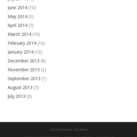
June 2014
(10)
May 2014
(5)
April 2014
(7)
March 2014
(10)
February 2014
(10)
January 2014
(10)
December 2013
(8)
November 2013
(2)
September 2013
(1)
August 2013
(7)
July 2013
(3)
Conica theme, by
Kaira