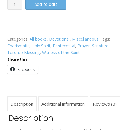
Blessing
Add to cart
the
Church
quantity
Categories:
All books
,
Devotional
,
Miscellaneous
Tags:
Charismatic
,
Holy Spirit
,
Pentecostal
,
Prayer
,
Scripture
,
Toronto Blessing
,
Witness of the Spirit
Share this:
Facebook
Description
Additional information
Reviews (0)
Description