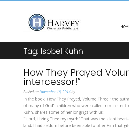
HOM
Tag:
Isobel Kuhn
How They Prayed Volu
intercessor!”
Posted on
November 18, 2014
by
In the book, How They Prayed, Volume Three,” the authors
of many of God’s children who were called to minister 
Kuhn, shares some of her longings with us:
““Lord, I bring Thee my myrrh.’ That was the silent heart
land. I had seldom before been able to offer Him that gift