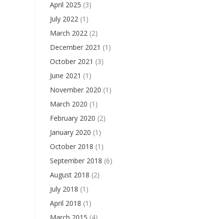
April 2025
(3)
July 2022
(1)
March 2022
(2)
December 2021
(1)
October 2021
(3)
June 2021
(1)
November 2020
(1)
March 2020
(1)
February 2020
(2)
January 2020
(1)
October 2018
(1)
September 2018
(6)
August 2018
(2)
July 2018
(1)
April 2018
(1)
March 2015
(4)