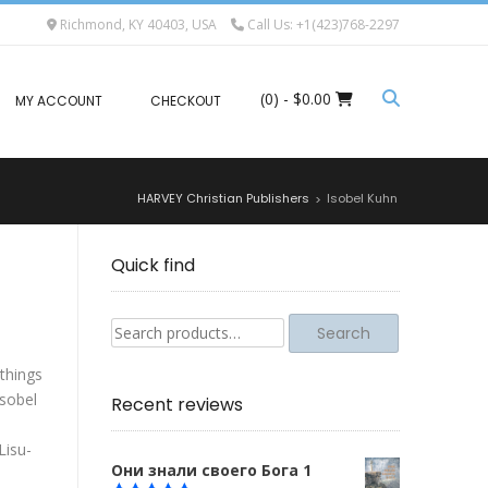
Richmond, KY 40403, USA
Call Us: +1(423)768-2297
(0)
- $0.00
MY ACCOUNT
CHECKOUT
HARVEY Christian Publishers
Isobel Kuhn
>
Quick find
Search
Search
for:
things
Isobel
Recent reviews
Lisu-
Они знали своего Бога 1