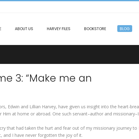
E
ABOUT US
HARVEY FILES
BOOKSTORE
BLOG
me 3: “Make me an
, Edwin and Lillian Harvey, have given us insight into the heart-brea
for Him at home or abroad. One such servant–author and missionary–
-cry that had taken the hurt and fear out of my missionary journey to 
, and I have never forgotten the joy of it.