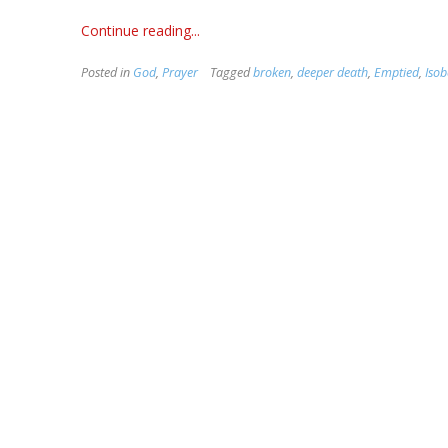
Continue reading...
Posted in
God
,
Prayer
Tagged
broken
,
deeper death
,
Emptied
,
Isob