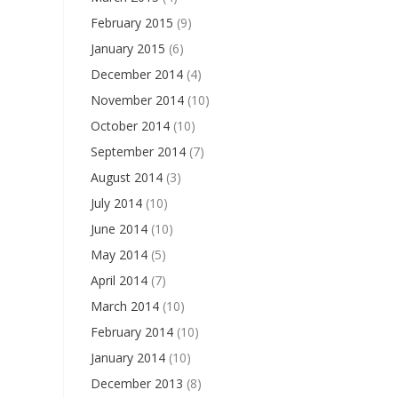
February 2015
(9)
January 2015
(6)
December 2014
(4)
November 2014
(10)
October 2014
(10)
September 2014
(7)
August 2014
(3)
July 2014
(10)
June 2014
(10)
May 2014
(5)
April 2014
(7)
March 2014
(10)
February 2014
(10)
January 2014
(10)
December 2013
(8)