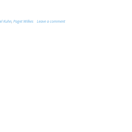
el Kuhn
,
Paget Wilkes
Leave a comment