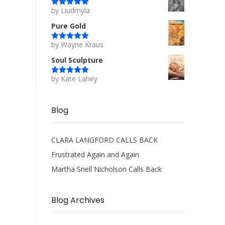
by Liudmyla
Rated
5
out
of 5
Pure Gold
by Wayne Kraus
Rated
5
out
of 5
Soul Sculpture
by Kate Lahey
Rated
5
out
of 5
Blog
CLARA LANGFORD CALLS BACK
Frustrated Again and Again
Martha Snell Nicholson Calls Back
Blog Archives