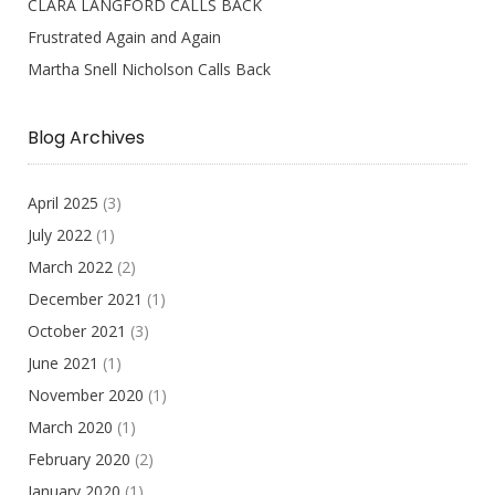
CLARA LANGFORD CALLS BACK
Frustrated Again and Again
Martha Snell Nicholson Calls Back
Blog Archives
April 2025
(3)
July 2022
(1)
March 2022
(2)
December 2021
(1)
October 2021
(3)
June 2021
(1)
November 2020
(1)
March 2020
(1)
February 2020
(2)
January 2020
(1)