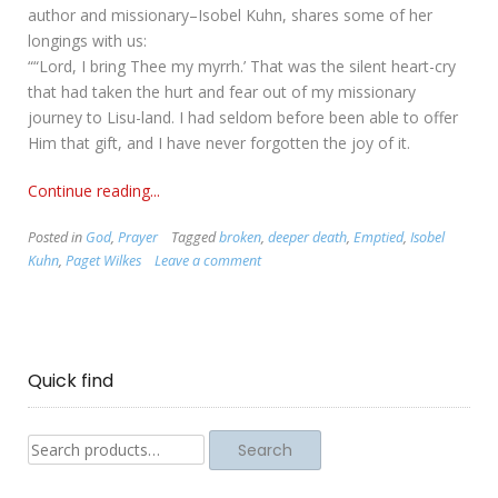
author and missionary–Isobel Kuhn, shares some of her
longings with us:
““Lord, I bring Thee my myrrh.’ That was the silent heart-cry
that had taken the hurt and fear out of my missionary
journey to Lisu-land. I had seldom before been able to offer
Him that gift, and I have never forgotten the joy of it.
Continue reading...
Posted in
God
,
Prayer
Tagged
broken
,
deeper death
,
Emptied
,
Isobel
Kuhn
,
Paget Wilkes
Leave a comment
Quick find
Search
Search
for: