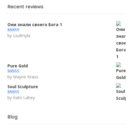
Recent reviews
Они знали своего Бога 1
by Liudmyla
Rated
5
out
of 5
Pure Gold
by Wayne Kraus
Rated
5
out
of 5
Soul Sculpture
by Kate Lahey
Rated
5
out
of 5
Blog