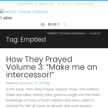
Richmond, KY 40403, USA
Call Us: +1(423)768-2297
MENU
(0)
- $0.00
HARVEY Christian Publishers
Emptied
>
Tag:
Emptied
How They Prayed
Volume 3: “Make me an
intercessor!”
Posted on
November 18, 2014
by
In the book, How They Prayed, Volume Three,” the authors,
Edwin and Lillian Harvey, have given us insight into the heart-
breathings of many of God’s children who were called to
minister for Him at home or abroad. One such servant–