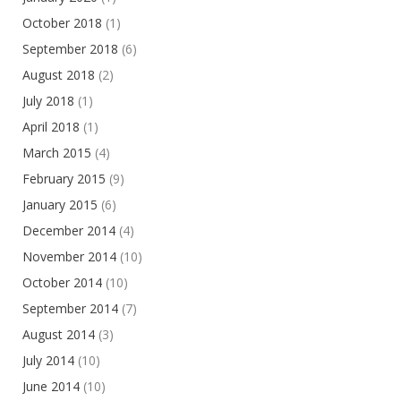
October 2018
(1)
September 2018
(6)
August 2018
(2)
July 2018
(1)
April 2018
(1)
March 2015
(4)
February 2015
(9)
January 2015
(6)
December 2014
(4)
November 2014
(10)
October 2014
(10)
September 2014
(7)
August 2014
(3)
July 2014
(10)
June 2014
(10)