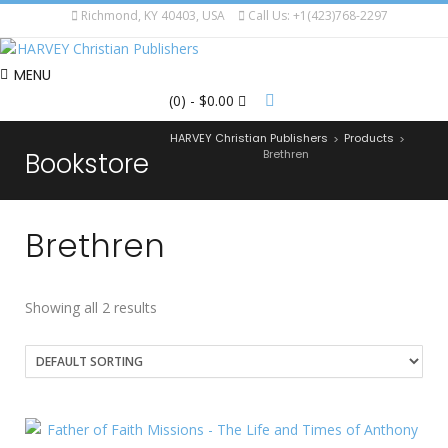
Richmond, KY 40403, USA
Call Us: +1(423)768-2297
MENU
(0)
- $0.00
HARVEY Christian Publishers
Products
>
>
Bookstore
Brethren
Brethren
Showing all 2 results