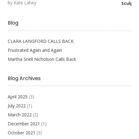
by Kate Lahey
Rated
5
out
of 5
Blog
CLARA LANGFORD CALLS BACK
Frustrated Again and Again
Martha Snell Nicholson Calls Back
Blog Archives
April 2025
(3)
July 2022
(1)
March 2022
(2)
December 2021
(1)
October 2021
(3)