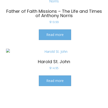
Father of Faith Missions – The Life and Times
of Anthony Norris
$
19.99
Read more
Harold St. John
$
14.95
Read more