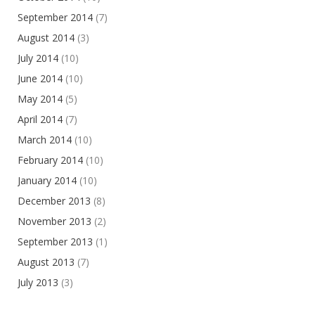
September 2014
(7)
August 2014
(3)
July 2014
(10)
June 2014
(10)
May 2014
(5)
April 2014
(7)
March 2014
(10)
February 2014
(10)
January 2014
(10)
December 2013
(8)
November 2013
(2)
September 2013
(1)
August 2013
(7)
July 2013
(3)