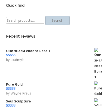
Quick find
Search
Search
for:
Recent reviews
Они знали своего Бога 1
by Liudmyla
Rated
5
out
of 5
Pure Gold
by Wayne Kraus
Rated
5
out
of 5
Soul Sculpture