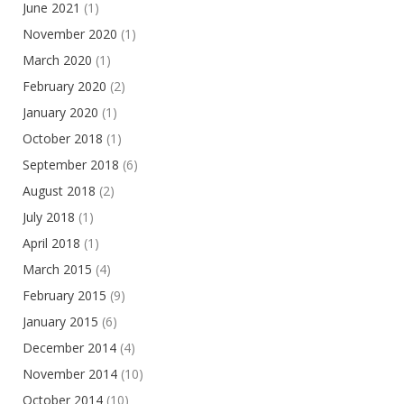
June 2021
(1)
November 2020
(1)
March 2020
(1)
February 2020
(2)
January 2020
(1)
October 2018
(1)
September 2018
(6)
August 2018
(2)
July 2018
(1)
April 2018
(1)
March 2015
(4)
February 2015
(9)
January 2015
(6)
December 2014
(4)
November 2014
(10)
October 2014
(10)