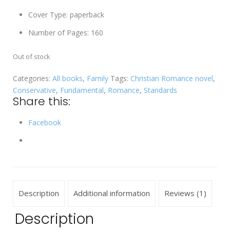
Cover Type
:
paperback
Number of Pages
:
160
Out of stock
Categories:
All books
,
Family
Tags:
Christian Romance novel
,
Conservative
,
Fundamental
,
Romance
,
Standards
Share this:
Facebook
Description
Additional information
Reviews (1)
Description