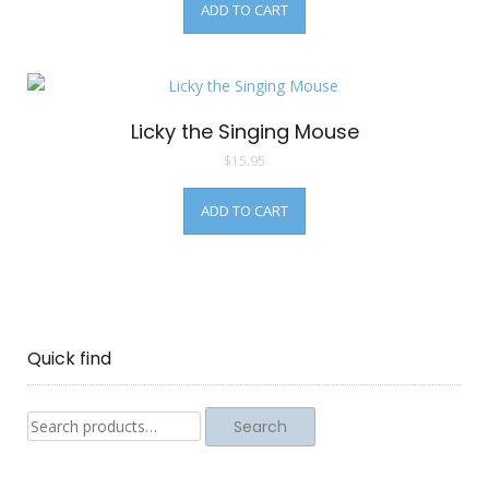
ADD TO CART
Licky the Singing Mouse
$
15.95
ADD TO CART
Quick find
Search
Search
for: