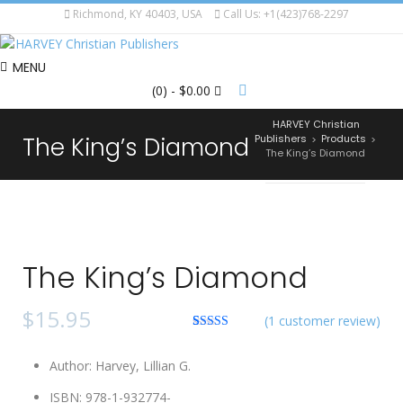
Richmond, KY 40403, USA
Call Us: +1(423)768-2297
MENU
(0)
- $0.00
HARVEY Christian
The King’s Diamond
Publishers
Products
>
>
The King’s Diamond
The King’s Diamond
$
15.95
(
1
customer review)
Rated
1
5.00
out of 5
Author
:
Harvey, Lillian G.
based on
customer
rating
ISBN
:
978-1-932774-