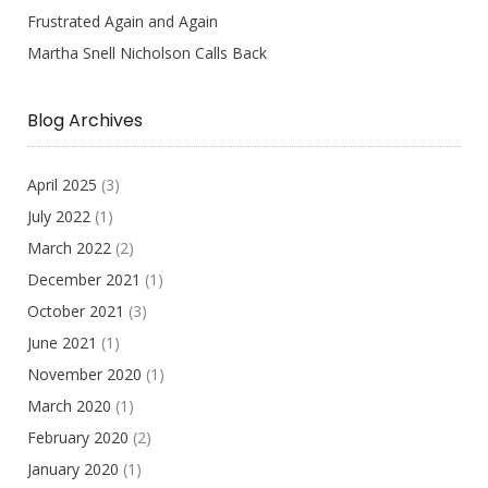
Frustrated Again and Again
Martha Snell Nicholson Calls Back
Blog Archives
April 2025
(3)
July 2022
(1)
March 2022
(2)
December 2021
(1)
October 2021
(3)
June 2021
(1)
November 2020
(1)
March 2020
(1)
February 2020
(2)
January 2020
(1)