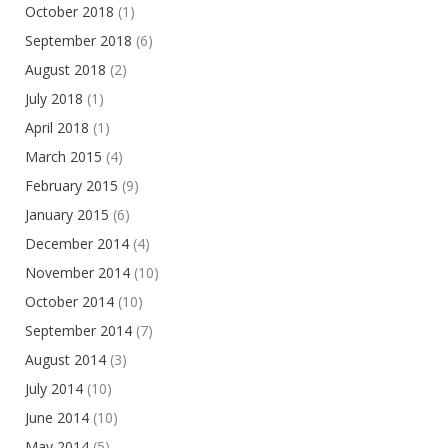
October 2018
(1)
September 2018
(6)
August 2018
(2)
July 2018
(1)
April 2018
(1)
March 2015
(4)
February 2015
(9)
January 2015
(6)
December 2014
(4)
November 2014
(10)
October 2014
(10)
September 2014
(7)
August 2014
(3)
July 2014
(10)
June 2014
(10)
May 2014
(5)