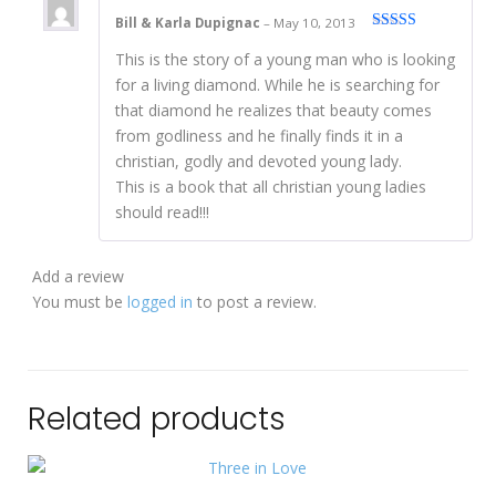
Bill & Karla Dupignac
–
May 10, 2013
Rated
5
out
This is the story of a young man who is looking
of 5
for a living diamond. While he is searching for
that diamond he realizes that beauty comes
from godliness and he finally finds it in a
christian, godly and devoted young lady.
This is a book that all christian young ladies
should read!!!
Add a review
You must be
logged in
to post a review.
Related products