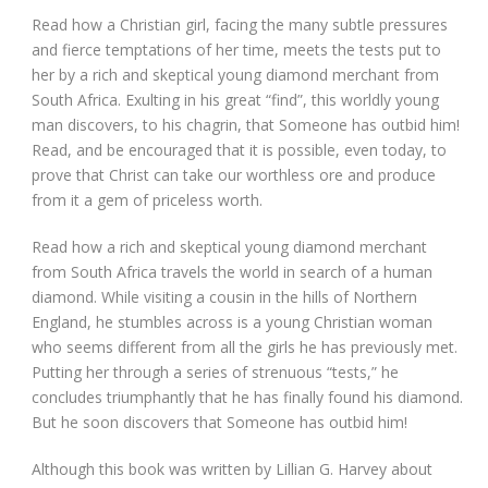
Read how a Christian girl, facing the many subtle pressures
and fierce temptations of her time, meets the tests put to
her by a rich and skeptical young diamond merchant from
South Africa. Exulting in his great “find”, this worldly young
man discovers, to his chagrin, that Someone has outbid him!
Read, and be encouraged that it is possible, even today, to
prove that Christ can take our worthless ore and produce
from it a gem of priceless worth.
Read how a rich and skeptical young diamond merchant
from South Africa travels the world in search of a human
diamond. While visiting a cousin in the hills of Northern
England, he stumbles across is a young Christian woman
who seems different from all the girls he has previously met.
Putting her through a series of strenuous “tests,” he
concludes triumphantly that he has finally found his diamond.
But he soon discovers that Someone has outbid him!
Although this book was written by Lillian G. Harvey about