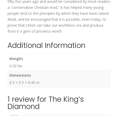
fifty-five years ago and would be considered by most readers
a “conservative Christian read,” it has helped many young
people stick to the principles by which they have been raised.
Read, and be encouraged that it is possible, even today, to
prove that Christ can take our worthless ore and produce
from it a gem of priceless worth.
Additional Information
Weight
0.50 lbs
Dimensions
8.5 × 5.5 × 0.45 in
1 review for
The King’s
Diamond