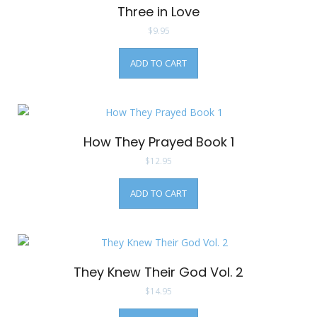
Three in Love
$
9.95
ADD TO CART
How They Prayed Book 1
$
12.95
ADD TO CART
They Knew Their God Vol. 2
$
14.95