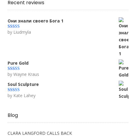
Recent reviews
Они знали своего Бога 1
by Liudmyla
Rated
5
out
of 5
Pure Gold
by Wayne Kraus
Rated
5
out
of 5
Soul Sculpture
by Kate Lahey
Rated
5
out
of 5
Blog
CLARA LANGFORD CALLS BACK