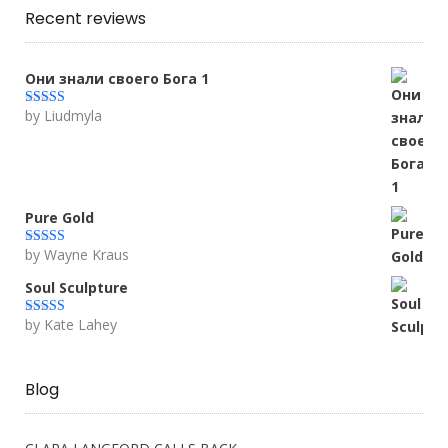
Recent reviews
Они знали своего Бога 1
by Liudmyla
Rated
5
out
of 5
Pure Gold
by Wayne Kraus
Rated
5
out
of 5
Soul Sculpture
by Kate Lahey
Rated
5
out
of 5
Blog