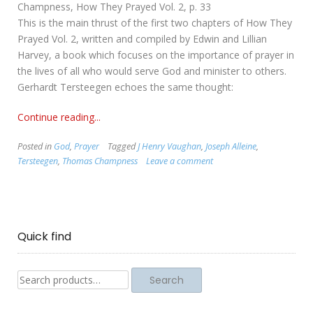
Champness, How They Prayed Vol. 2, p. 33
This is the main thrust of the first two chapters of How They
Prayed Vol. 2, written and compiled by Edwin and Lillian
Harvey, a book which focuses on the importance of prayer in
the lives of all who would serve God and minister to others.
Gerhardt Tersteegen echoes the same thought:
Continue reading...
Posted in
God
,
Prayer
Tagged
J Henry Vaughan
,
Joseph Alleine
,
Tersteegen
,
Thomas Champness
Leave a comment
Quick find
Search
Search
for: