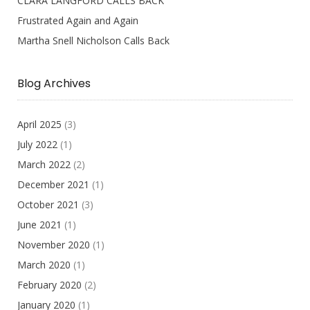
CLARA LANGFORD CALLS BACK
Frustrated Again and Again
Martha Snell Nicholson Calls Back
Blog Archives
April 2025
(3)
July 2022
(1)
March 2022
(2)
December 2021
(1)
October 2021
(3)
June 2021
(1)
November 2020
(1)
March 2020
(1)
February 2020
(2)
January 2020
(1)