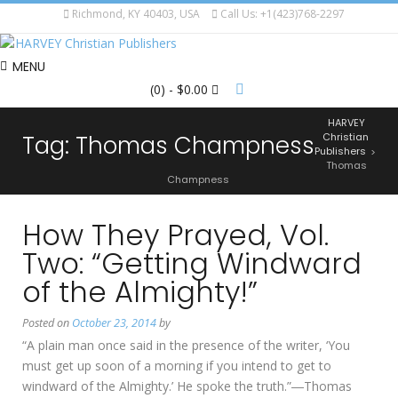
Richmond, KY 40403, USA
Call Us: +1(423)768-2297
MENU
(0)
- $0.00
HARVEY
Tag:
Thomas Champness
Christian
Publishers
>
Thomas
Champness
How They Prayed, Vol.
Two: “Getting Windward
of the Almighty!”
Posted on
October 23, 2014
by
“A plain man once said in the presence of the writer, ‘You
must get up soon of a morning if you intend to get to
windward of the Almighty.’ He spoke the truth.”―Thomas