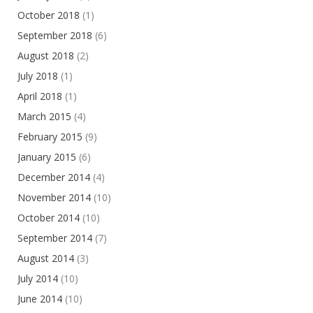
October 2018
(1)
September 2018
(6)
August 2018
(2)
July 2018
(1)
April 2018
(1)
March 2015
(4)
February 2015
(9)
January 2015
(6)
December 2014
(4)
November 2014
(10)
October 2014
(10)
September 2014
(7)
August 2014
(3)
July 2014
(10)
June 2014
(10)