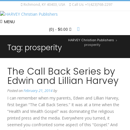
Richmond, KY 40403, USA
Call Us: +1(423)768-2297
MENU
(0)
- $0.00
HARVEY Christian Publishers
>
Tag:
prosperity
prosperity
The Call Back Series by
Edwin and Lillian Harvey
Posted on
February 21, 2014
by
I can remember when my parents, Edwin and Lillian Harvey,
first began “The Call Back Series.” It was at a time when the
“Health and Wealth Gospel” was dominating the religious
printed press and the media. Everywhere you turned, it
seemed you confronted some aspect of this “Gospel.” And