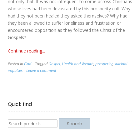
not only that. It was not infrequent to come across Christians
whose lives had been devastated by this prosperity cult. Why
had they not been healed they asked themselves? Why had
they been allowed to suffer loneliness and frustration or
encountered opposition as they followed the Christ of the
Gospels?
Continue reading...
Posted in
God
Tagged
Gospel
,
Health and Wealth
,
prosperity
,
suicidal
impulses
Leave a comment
Quick find
Search
Search
for: