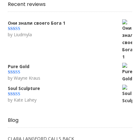
Recent reviews
Они знали своего Бога 1
by Liudmyla
Rated
5
out
of 5
Pure Gold
by Wayne Kraus
Rated
5
out
of 5
Soul Sculpture
by Kate Lahey
Rated
5
out
of 5
Blog
CLARA LANGFORD CALLS BACK