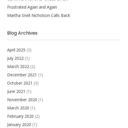
Frustrated Again and Again
Martha Snell Nicholson Calls Back
Blog Archives
April 2025
(3)
July 2022
(1)
March 2022
(2)
December 2021
(1)
October 2021
(3)
June 2021
(1)
November 2020
(1)
March 2020
(1)
February 2020
(2)
January 2020
(1)