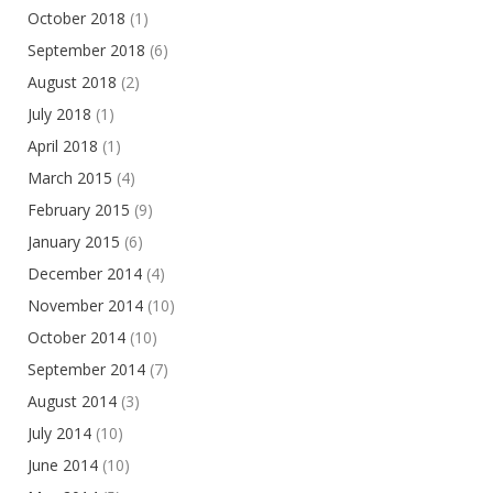
October 2018
(1)
September 2018
(6)
August 2018
(2)
July 2018
(1)
April 2018
(1)
March 2015
(4)
February 2015
(9)
January 2015
(6)
December 2014
(4)
November 2014
(10)
October 2014
(10)
September 2014
(7)
August 2014
(3)
July 2014
(10)
June 2014
(10)