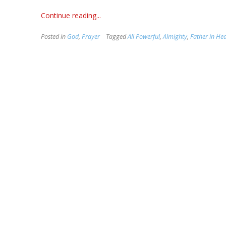
Continue reading...
Posted in
God
,
Prayer
Tagged
All Powerful
,
Almighty
,
Father in He