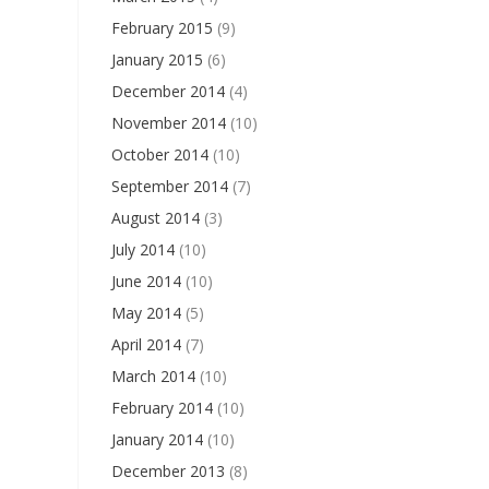
February 2015
(9)
January 2015
(6)
December 2014
(4)
November 2014
(10)
October 2014
(10)
September 2014
(7)
August 2014
(3)
July 2014
(10)
June 2014
(10)
May 2014
(5)
April 2014
(7)
March 2014
(10)
February 2014
(10)
January 2014
(10)
December 2013
(8)