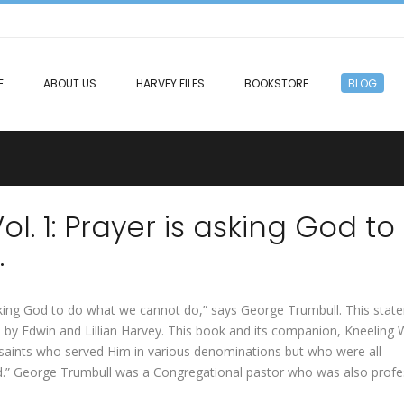
E
ABOUT US
HARVEY FILES
BOOKSTORE
BLOG
. 1: Prayer is asking God to
.
 asking God to do what we cannot do,” says George Trumbull. This sta
by Edwin and Lillian Harvey. This book and its companion, Kneeling
aints who served Him in various denominations but who were all
od.” George Trumbull was a Congregational pastor who was also prof