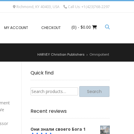
Richmond, KY 40403, USA
Call Us: +1(423)768-2297
(0)
- $0.00
MY ACCOUNT
CHECKOUT
HARVEY Christian Publishers
Omnipotent
>
Quick find
Search
Search
for:
tement
 We
Recent reviews
essor
Они знали своего Бога 1