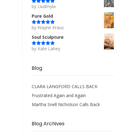
by Liudmyla
Rated
5
out
of 5
Pure Gold
by Wayne Kraus
Rated
5
out
of 5
Soul Sculpture
by Kate Lahey
Rated
5
out
of 5
Blog
CLARA LANGFORD CALLS BACK
Frustrated Again and Again
Martha Snell Nicholson Calls Back
Blog Archives