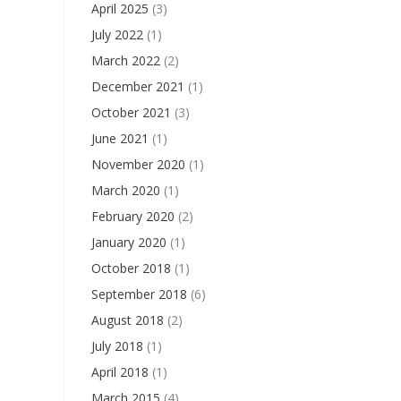
April 2025
(3)
July 2022
(1)
March 2022
(2)
December 2021
(1)
October 2021
(3)
June 2021
(1)
November 2020
(1)
March 2020
(1)
February 2020
(2)
January 2020
(1)
October 2018
(1)
September 2018
(6)
August 2018
(2)
July 2018
(1)
April 2018
(1)
March 2015
(4)