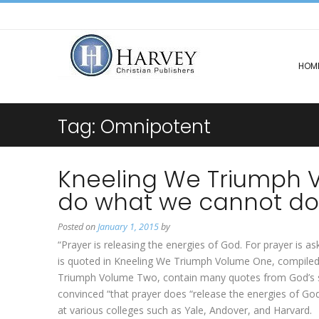
HOM
Tag:
Omnipotent
Kneeling We Triumph Vol
do what we cannot do
Posted on
January 1, 2015
by
“Prayer is releasing the energies of God. For prayer is
is quoted in Kneeling We Triumph Volume One, compiled 
Triumph Volume Two, contain many quotes from God’s s
convinced “that prayer does “release the energies of G
at various colleges such as Yale, Andover, and Harvard.