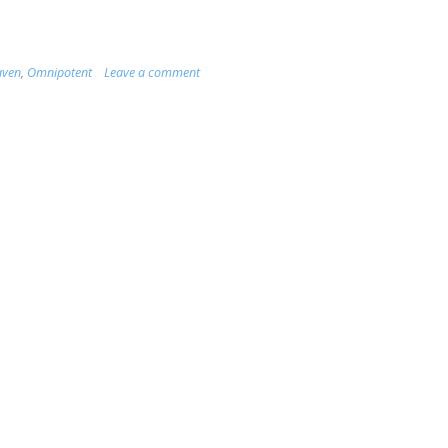
aven
,
Omnipotent
Leave a comment