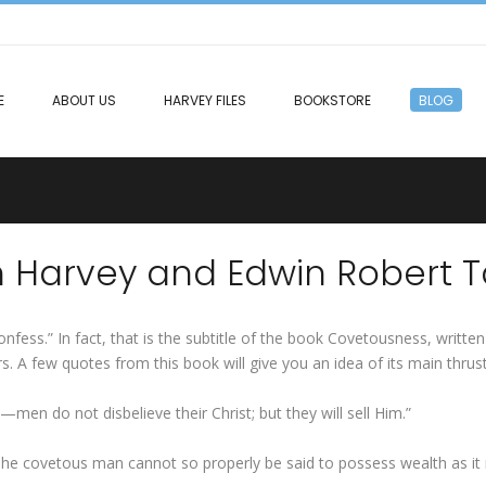
E
ABOUT US
HARVEY FILES
BOOKSTORE
BLOG
n Harvey and Edwin Robert T
ess.” In fact, that is the subtitle of the book Covetousness, written
rs. A few quotes from this book will give you an idea of its main thrus
—men do not disbelieve their Christ; but they will sell Him.”
 The covetous man cannot so properly be said to possess wealth as i