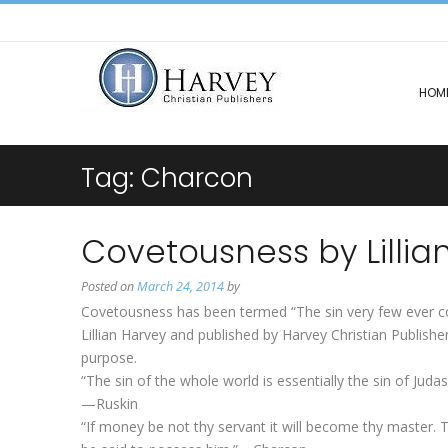
HOM
Tag:
Charcon
Covetousness by Lillia
Posted on
March 24, 2014
by
Covetousness has been termed “The sin very few ever conf
Lillian Harvey and published by Harvey Christian Publishe
purpose.
“The sin of the whole world is essentially the sin of Judas
—Ruskin
“If money be not thy servant it will become thy master.