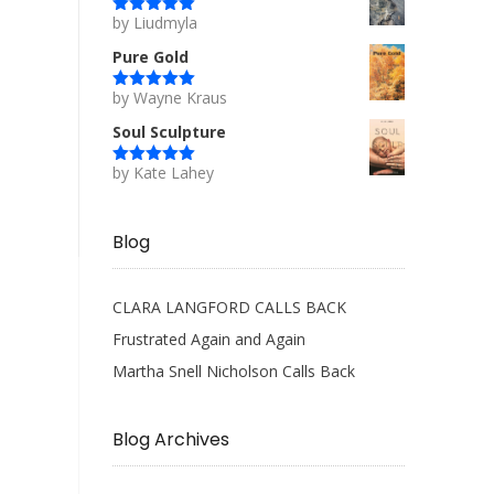
by Liudmyla
Rated
5
out
of 5
Pure Gold
by Wayne Kraus
Rated
5
out
of 5
Soul Sculpture
by Kate Lahey
Rated
5
out
of 5
Blog
CLARA LANGFORD CALLS BACK
Frustrated Again and Again
Martha Snell Nicholson Calls Back
Blog Archives