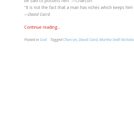
be said to possess him.”—Charcon.
“It is not the fact that a man has riches which keeps hi
—David Caird
Continue reading...
Posted in
God
Tagged
Charcon
,
David Caird
,
Martha Snell Nichols