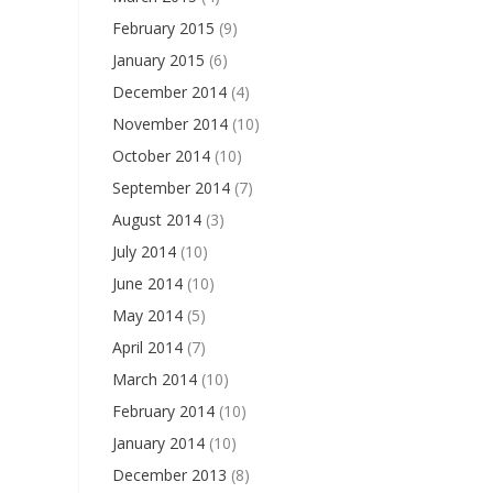
February 2015
(9)
January 2015
(6)
December 2014
(4)
November 2014
(10)
October 2014
(10)
September 2014
(7)
August 2014
(3)
July 2014
(10)
June 2014
(10)
May 2014
(5)
April 2014
(7)
March 2014
(10)
February 2014
(10)
January 2014
(10)
December 2013
(8)