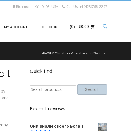
Richmond, KY 40403, USA
Call Us: +1(423)768-2297
(0)
- $0.00
MY ACCOUNT
CHECKOUT
HARVEY Christian Publishers
Charcon
>
ait
Quick find
Search
Search
 by
for:
t and
Recent reviews
t may
Они знали своего Бога 1