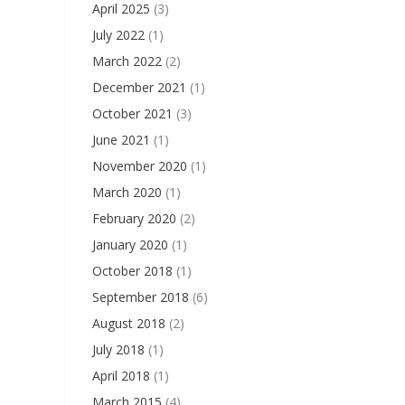
April 2025
(3)
July 2022
(1)
March 2022
(2)
December 2021
(1)
October 2021
(3)
June 2021
(1)
November 2020
(1)
March 2020
(1)
February 2020
(2)
January 2020
(1)
October 2018
(1)
September 2018
(6)
August 2018
(2)
July 2018
(1)
April 2018
(1)
March 2015
(4)