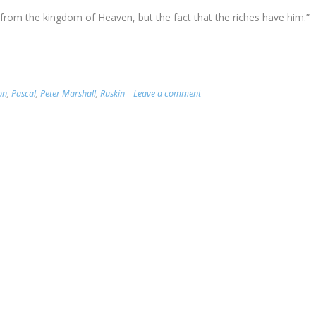
m from the kingdom of Heaven, but the fact that the riches have him.”
on
,
Pascal
,
Peter Marshall
,
Ruskin
Leave a comment