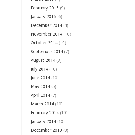
February 2015
(9)
January 2015
(6)
December 2014
(4)
November 2014
(10)
October 2014
(10)
September 2014
(7)
August 2014
(3)
July 2014
(10)
June 2014
(10)
May 2014
(5)
April 2014
(7)
March 2014
(10)
February 2014
(10)
January 2014
(10)
December 2013
(8)