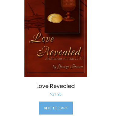
Love Revealed
$
21.95
ADD TO CART