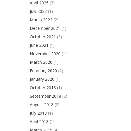
April 2025
(3)
July 2022
(1)
March 2022
(2)
December 2021
(1)
October 2021
(3)
June 2021
(1)
November 2020
(1)
March 2020
(1)
February 2020
(2)
January 2020
(1)
October 2018
(1)
September 2018
(6)
August 2018
(2)
July 2018
(1)
April 2018
(1)
March 2015
(4)