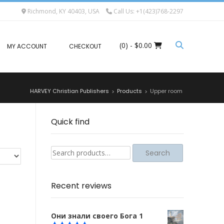
Richmond, KY 40403, USA
Call Us: +1(423)768-2297
(0)
- $0.00
MY ACCOUNT
CHECKOUT
HARVEY Christian Publishers
Products
Upper room
>
>
Quick find
Search
Search
for:
Recent reviews
Они знали своего Бога 1