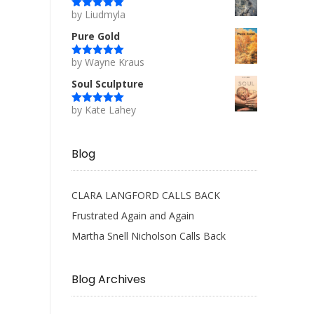
by Liudmyla
Rated
5
out
of 5
Pure Gold
by Wayne Kraus
Rated
5
out
of 5
Soul Sculpture
by Kate Lahey
Rated
5
out
of 5
Blog
CLARA LANGFORD CALLS BACK
Frustrated Again and Again
Martha Snell Nicholson Calls Back
Blog Archives