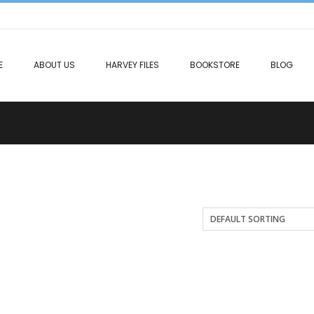
E
ABOUT US
HARVEY FILES
BOOKSTORE
BLOG