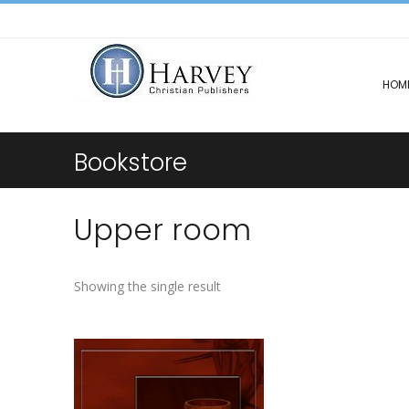
HOM
Bookstore
Upper room
Showing the single result