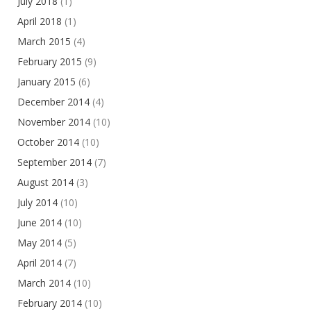
July 2018
(1)
April 2018
(1)
March 2015
(4)
February 2015
(9)
January 2015
(6)
December 2014
(4)
November 2014
(10)
October 2014
(10)
September 2014
(7)
August 2014
(3)
July 2014
(10)
June 2014
(10)
May 2014
(5)
April 2014
(7)
March 2014
(10)
February 2014
(10)