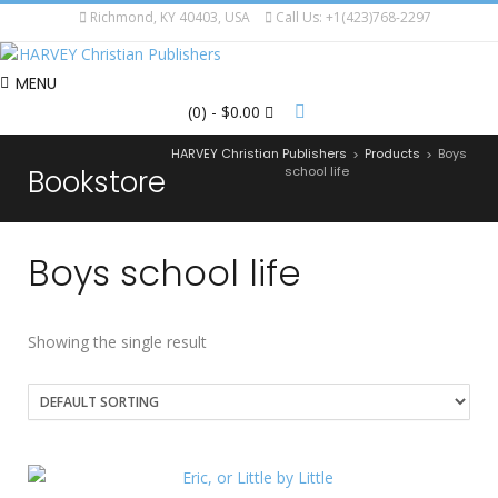
Richmond, KY 40403, USA
Call Us: +1(423)768-2297
MENU
(0)
- $0.00
HARVEY Christian Publishers
Products
Boys
>
>
Bookstore
school life
Boys school life
Showing the single result