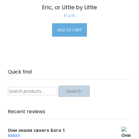
Eric, or Little by Little
$
14.95
ADD TO CART
Quick find
Search
Search
for:
Recent reviews
Они знали своего Бога 1