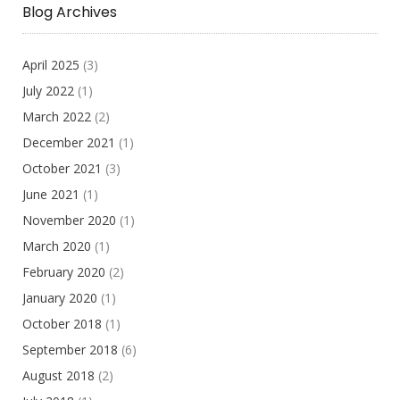
Blog Archives
April 2025
(3)
July 2022
(1)
March 2022
(2)
December 2021
(1)
October 2021
(3)
June 2021
(1)
November 2020
(1)
March 2020
(1)
February 2020
(2)
January 2020
(1)
October 2018
(1)
September 2018
(6)
August 2018
(2)