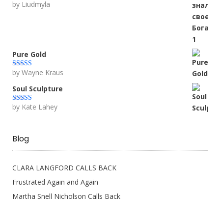
by Liudmyla
Rated
5
out
of 5
Pure Gold
by Wayne Kraus
Rated
5
out
of 5
Soul Sculpture
by Kate Lahey
Rated
5
out
of 5
Blog
CLARA LANGFORD CALLS BACK
Frustrated Again and Again
Martha Snell Nicholson Calls Back