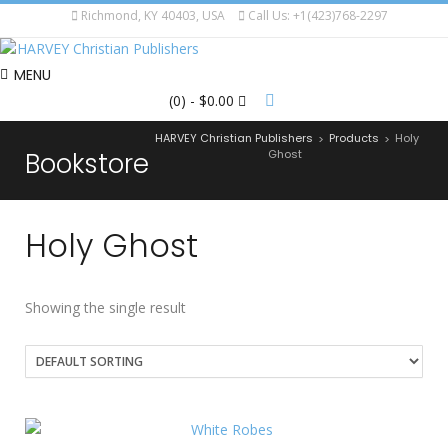
Richmond, KY 40403, USA
Call Us: +1(423)768-2297
MENU
(0)
- $0.00
HARVEY Christian Publishers
Products
Holy
>
>
Bookstore
Ghost
Holy Ghost
Showing the single result