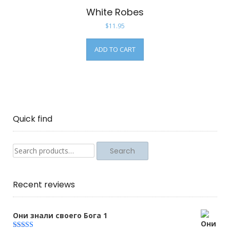
White Robes
$
11.95
ADD TO CART
Quick find
Search
Search
for:
Recent reviews
Они знали своего Бога 1