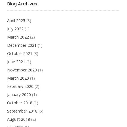
Blog Archives
April 2025
(3)
July 2022
(1)
March 2022
(2)
December 2021
(1)
October 2021
(3)
June 2021
(1)
November 2020
(1)
March 2020
(1)
February 2020
(2)
January 2020
(1)
October 2018
(1)
September 2018
(6)
August 2018
(2)