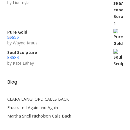
by Liudmyla
Rated
5
out
of 5
Pure Gold
by Wayne Kraus
Rated
5
out
of 5
Soul Sculpture
by Kate Lahey
Rated
5
out
of 5
Blog
CLARA LANGFORD CALLS BACK
Frustrated Again and Again
Martha Snell Nicholson Calls Back