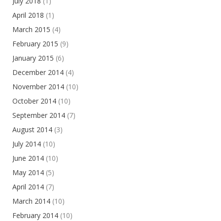
July 2018
(1)
April 2018
(1)
March 2015
(4)
February 2015
(9)
January 2015
(6)
December 2014
(4)
November 2014
(10)
October 2014
(10)
September 2014
(7)
August 2014
(3)
July 2014
(10)
June 2014
(10)
May 2014
(5)
April 2014
(7)
March 2014
(10)
February 2014
(10)