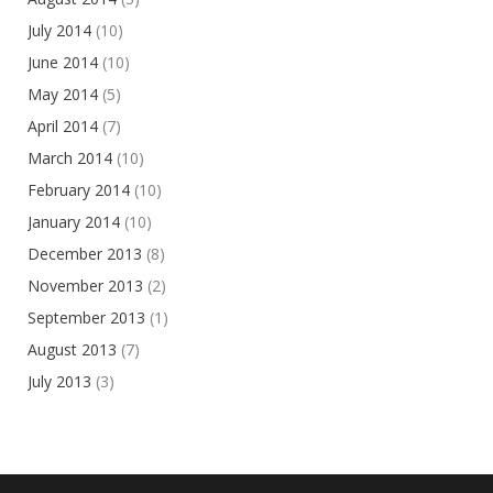
July 2014
(10)
June 2014
(10)
May 2014
(5)
April 2014
(7)
March 2014
(10)
February 2014
(10)
January 2014
(10)
December 2013
(8)
November 2013
(2)
September 2013
(1)
August 2013
(7)
July 2013
(3)