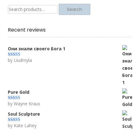
Search
Search
for:
Recent reviews
Они знали своего Бога 1
by Liudmyla
Rated
5
out
of 5
Pure Gold
by Wayne Kraus
Rated
5
out
of 5
Soul Sculpture
by Kate Lahey
Rated
5
out
of 5