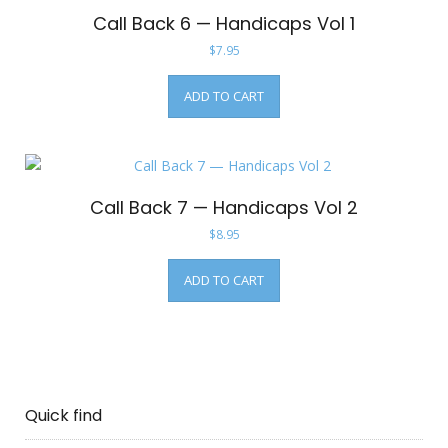
Call Back 6 — Handicaps Vol 1
$
7.95
ADD TO CART
Call Back 7 — Handicaps Vol 2
$
8.95
ADD TO CART
Quick find