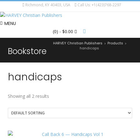
Richmond, KY 40403, USA
Call Us: +1(423)768-2297
MENU
(0)
- $0.00
HARVEY Christian Publishers
Products
>
>
Bookstore
handicaps
handicaps
Showing all 2 results