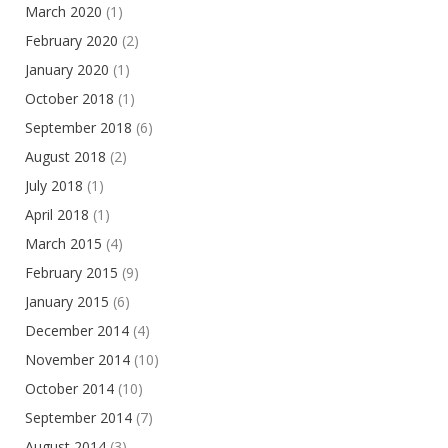
March 2020
(1)
February 2020
(2)
January 2020
(1)
October 2018
(1)
September 2018
(6)
August 2018
(2)
July 2018
(1)
April 2018
(1)
March 2015
(4)
February 2015
(9)
January 2015
(6)
December 2014
(4)
November 2014
(10)
October 2014
(10)
September 2014
(7)
August 2014
(3)