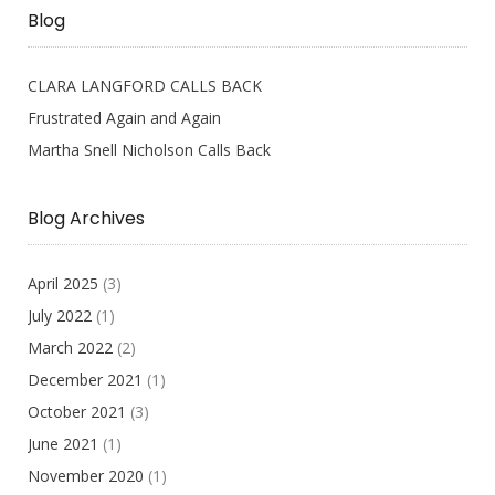
Blog
CLARA LANGFORD CALLS BACK
Frustrated Again and Again
Martha Snell Nicholson Calls Back
Blog Archives
April 2025
(3)
July 2022
(1)
March 2022
(2)
December 2021
(1)
October 2021
(3)
June 2021
(1)
November 2020
(1)